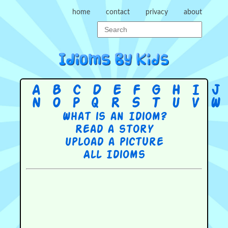
home
contact
privacy
about
A
B
C
D
E
F
G
H
I
J
N
O
P
Q
R
S
T
U
V
W
What is an Idiom?
Read a story
Upload a picture
All Idioms