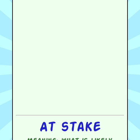
At stake