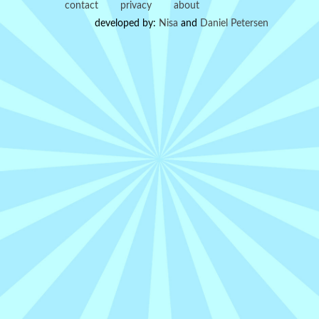
contact
privacy
about
developed by:
Nisa
and
Daniel Petersen