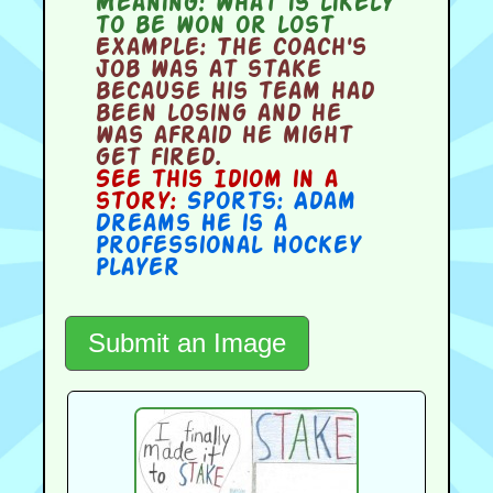
Meaning:
what is likely
to be won or lost
Example:
The coach's
job was at stake
because his team had
been losing and he
was afraid he might
get fired.
See this Idiom in a
story:
Sports: Adam
Dreams He is a
Professional Hockey
Player
Submit an Image