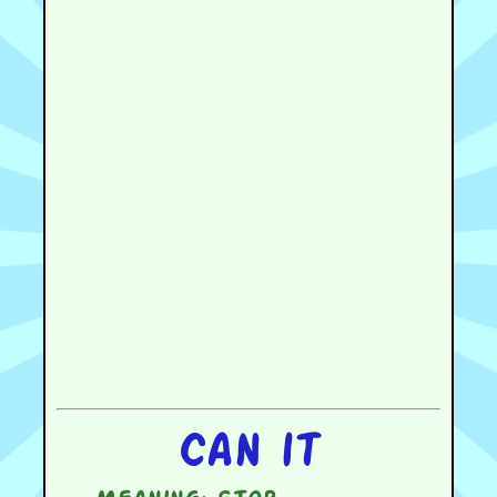
Can it