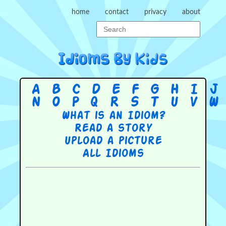
home
contact
privacy
about
A
B
C
D
E
F
G
H
I
J
N
O
P
Q
R
S
T
U
V
W
What is an Idiom?
Read a story
Upload a picture
All Idioms