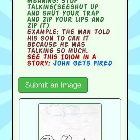
Meaning:
stop
talking(seeshut up
and shut your trap
and zip your lips and
zip it)
Example:
The man told
his son to can it
because he was
talking so much.
See this Idiom in a
story:
John Gets Fired
Submit an Image