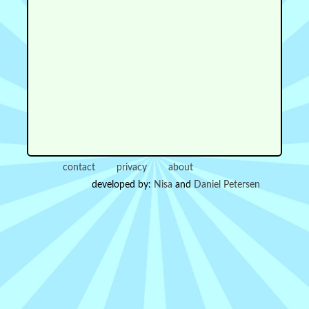
contact
privacy
about
developed by:
Nisa
and
Daniel Petersen