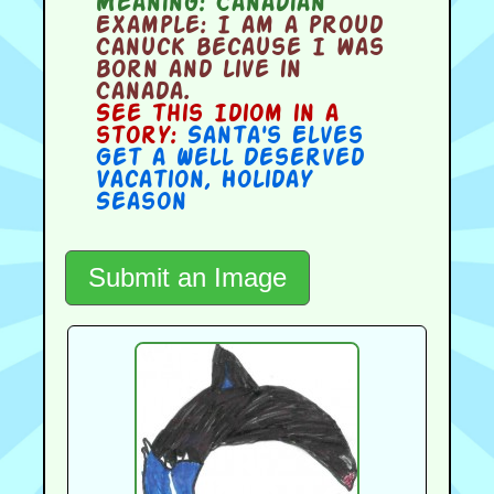
Meaning:
Canadian
Example:
I am a proud
Canuck because I was
born and live in
Canada.
See this Idiom in a
story:
Santa's Elves
Get a Well Deserved
Vacation
,
Holiday
Season
Submit an Image