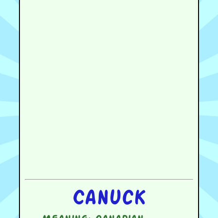
Canuck