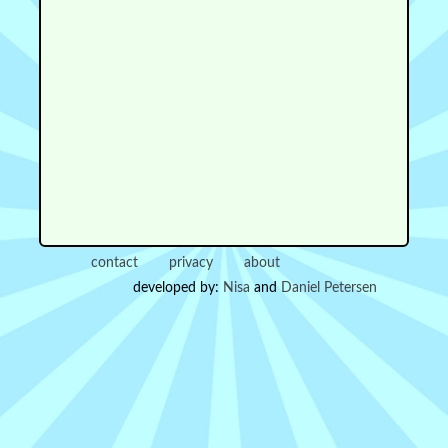
contact
privacy
about
developed by:
Nisa
and
Daniel Petersen