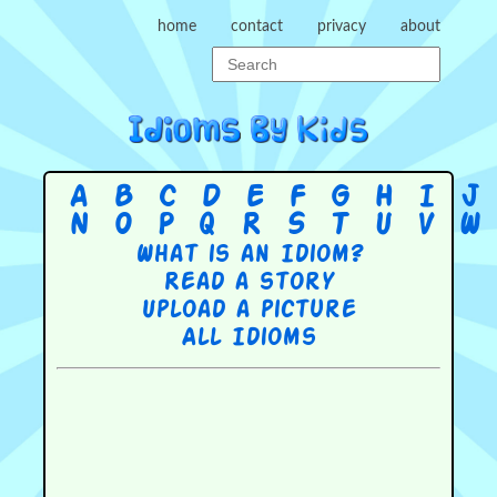
home
contact
privacy
about
A
B
C
D
E
F
G
H
I
J
N
O
P
Q
R
S
T
U
V
W
What is an Idiom?
Read a story
Upload a picture
All Idioms