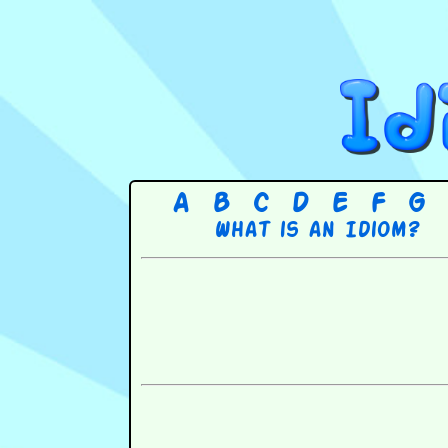
A
B
C
D
E
F
G
What is an Idiom?