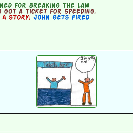
ned for breaking the law
got a ticket for speeding.
n a story:
John Gets Fired