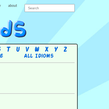
y
about
S
T
U
V
W
X
Y
Z
re
All Idioms