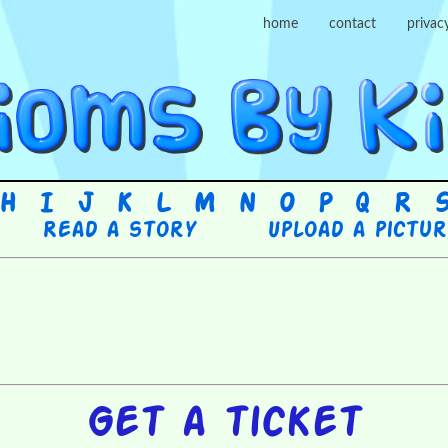
home
contact
privac
H
I
J
K
L
M
N
O
P
Q
R
Read a story
Upload a pictu
Get a ticket