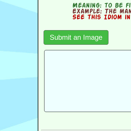
Meaning:
to be fi
Example:
The man 
See this Idiom i
Submit an Image