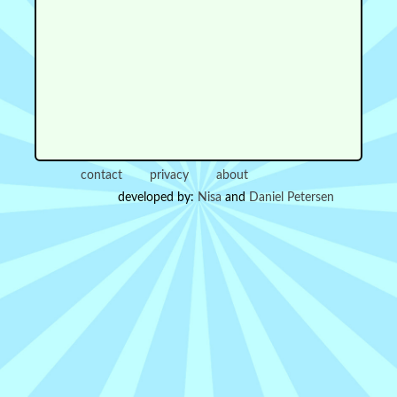
contact
privacy
about
developed by:
Nisa
and
Daniel Petersen