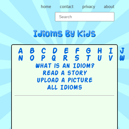
home
contact
privacy
about
A
B
C
D
E
F
G
H
I
J
N
O
P
Q
R
S
T
U
V
W
What is an Idiom?
Read a story
Upload a picture
All Idioms