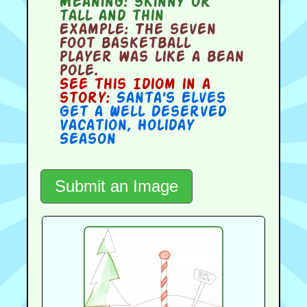
Meaning:
skinny or
tall and thin
Example:
The seven
foot basketball
player was like a bean
pole.
See this Idiom in a
story:
Santa's Elves
Get a Well Deserved
Vacation
,
Holiday
Season
Submit an Image