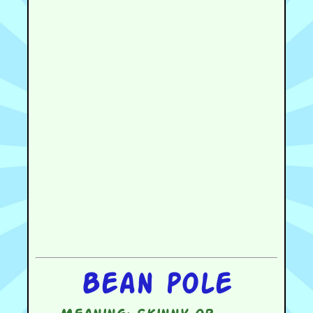
Bean pole