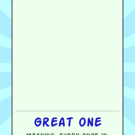
Great one