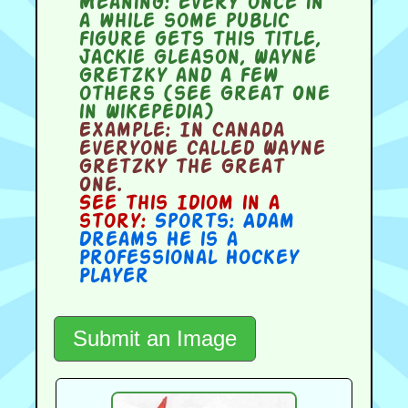
Meaning:
every once in
a while some public
figure gets this title,
Jackie Gleason, Wayne
Gretzky and a few
others (see Great One
in Wikepedia)
Example:
In Canada
everyone called Wayne
Gretzky the Great
One.
See this Idiom in a
story:
Sports: Adam
Dreams He is a
Professional Hockey
Player
Submit an Image