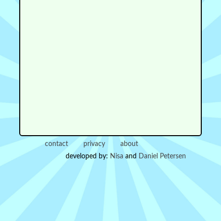
contact
privacy
about
developed by:
Nisa
and
Daniel Petersen