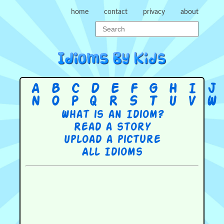
home
contact
privacy
about
A
B
C
D
E
F
G
H
I
J
N
O
P
Q
R
S
T
U
V
W
What is an Idiom?
Read a story
Upload a picture
All Idioms