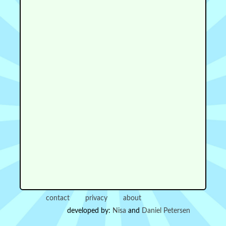
contact
privacy
about
developed by:
Nisa
and
Daniel Petersen