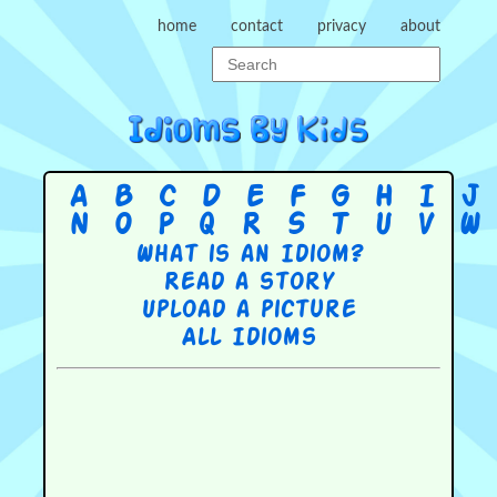
home
contact
privacy
about
A
B
C
D
E
F
G
H
I
J
N
O
P
Q
R
S
T
U
V
W
What is an Idiom?
Read a story
Upload a picture
All Idioms