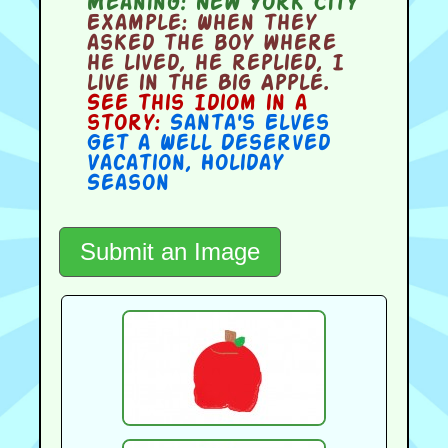
Meaning:
New York City
Example:
When they
asked the boy where
he lived, he replied, I
live in the Big Apple.
See this Idiom in a
story:
Santa's Elves
Get a Well Deserved
Vacation
,
Holiday
Season
Submit an Image