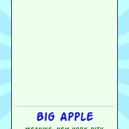
Big Apple