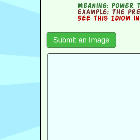
Meaning:
power t
Example:
The Pres
See this Idiom i
Submit an Image