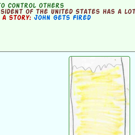
o control others
ident of the United States has a lot
n a story:
John Gets Fired