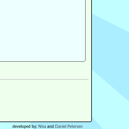
developed by:
Nisa
and
Daniel Petersen