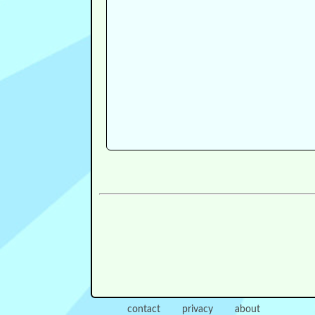
contact
privacy
about