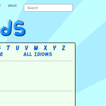
y
about
S
T
U
V
W
X
Y
Z
re
All Idioms