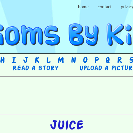
home
contact
privac
H
I
J
K
L
M
N
O
P
Q
R
Read a story
Upload a pictu
Juice