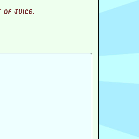
 of juice.