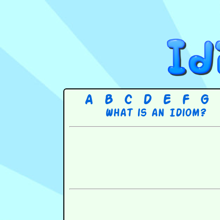
A
B
C
D
E
F
G
What is an Idiom?