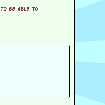
to be able to