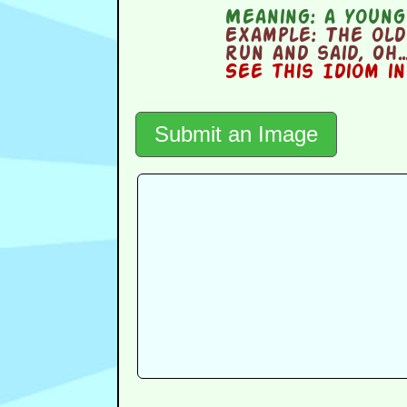
Meaning:
a young 
Example:
The old
run and said, Oh…
See this Idiom i
Submit an Image