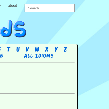
y
about
S
T
U
V
W
X
Y
Z
re
All Idioms