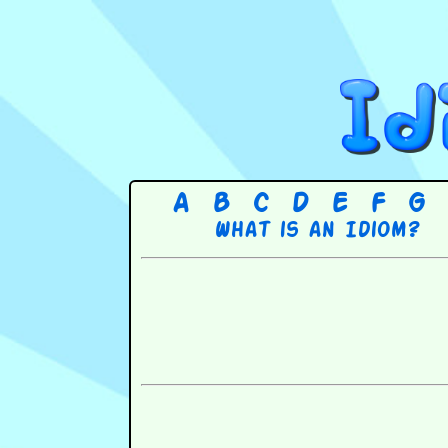
A
B
C
D
E
F
G
What is an Idiom?