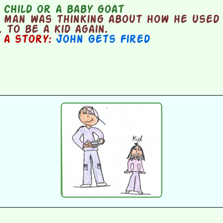
child or a baby goat
 man was thinking about how he used 
 to be a kid again.
n a story:
John Gets Fired