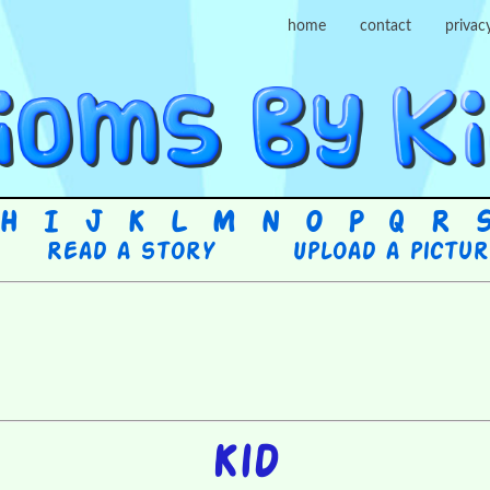
home
contact
privac
H
I
J
K
L
M
N
O
P
Q
R
Read a story
Upload a pictu
Kid