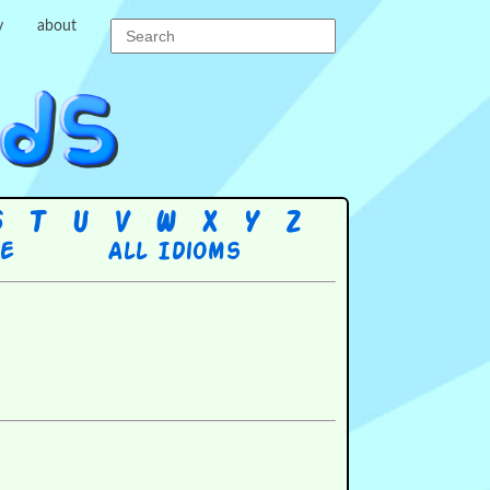
y
about
S
T
U
V
W
X
Y
Z
re
All Idioms