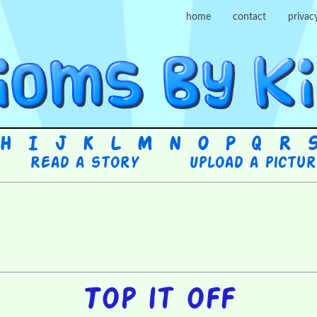
home
contact
privac
H
I
J
K
L
M
N
O
P
Q
R
Read a story
Upload a pictu
Top it off