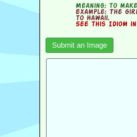
Meaning:
to make
Example:
The girl
to Hawaii.
See this Idiom i
Submit an Image