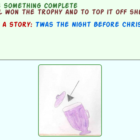
 something complete
 won the trophy and to top it off sh
n a story:
Twas the Night Before Chri