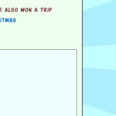
e also won a trip
stmas