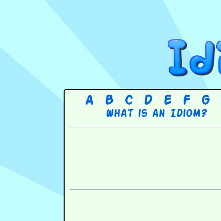
A
B
C
D
E
F
G
What is an Idiom?