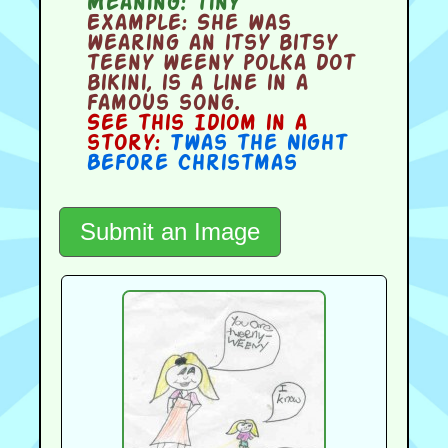
Meaning:
tiny
Example:
She was
wearing an itsy bitsy
teeny weeny polka dot
bikini, is a line in a
famous song.
See this Idiom in a
story:
Twas the Night
Before Christmas
Submit an Image