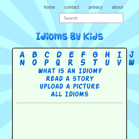
home
contact
privacy
about
A
B
C
D
E
F
G
H
I
J
N
O
P
Q
R
S
T
U
V
W
What is an Idiom?
Read a story
Upload a picture
All Idioms