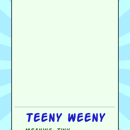
Teeny weeny