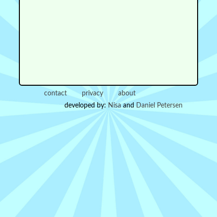
contact
privacy
about
developed by:
Nisa
and
Daniel Petersen