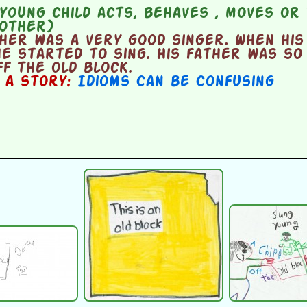
oung child acts, behaves , moves or 
mother)
her was a very good singer. When his
e started to sing. His father was so
ff the old block.
n a story:
Idioms Can be Confusing