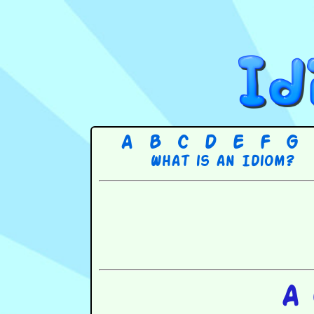
A
B
C
D
E
F
G
What is an Idiom?
A 