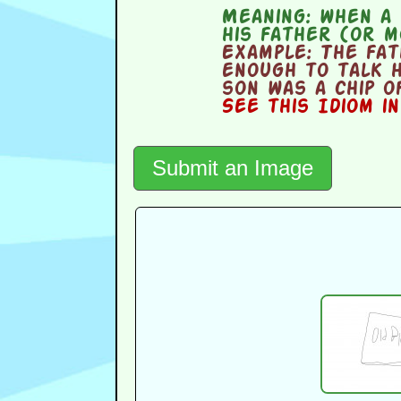
Meaning:
when a y
his father (or 
Example:
The fat
enough to talk h
son was a chip o
See this Idiom i
Submit an Image