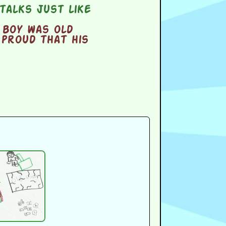
talks just like
 boy was old
 proud that his