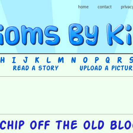
home
contact
privac
H
I
J
K
L
M
N
O
P
Q
R
Read a story
Upload a pictu
chip off the old bl