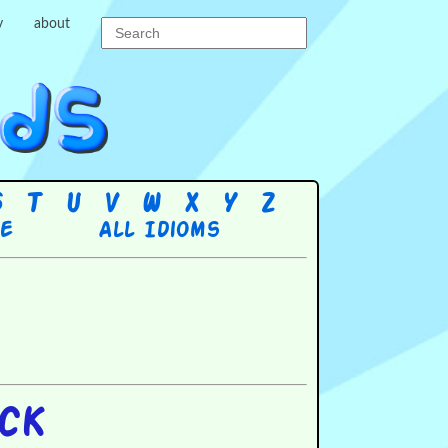
y
about
S
T
U
V
W
X
Y
Z
re
All Idioms
ock